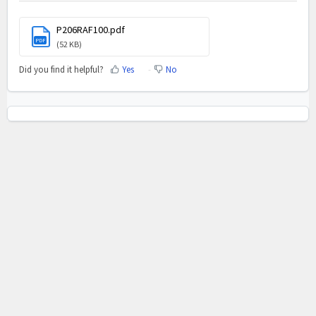
P206RAF100.pdf
PDF
(52 KB)
Did you find it helpful?
Yes
No