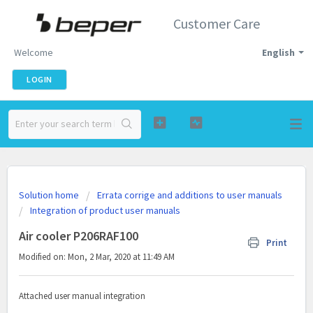
Customer Care
Welcome
English
LOGIN
Solution home
Errata corrige and additions to user manuals
Integration of product user manuals
Air cooler P206RAF100
Print
Modified on: Mon, 2 Mar, 2020 at 11:49 AM
Attached user manual integration