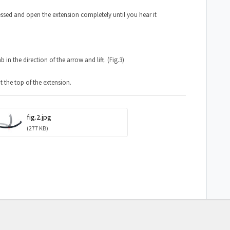
essed and open the extension completely until you hear it
n the direction of the arrow and lift. (Fig.3)
 the top of the extension.
fig.2.jpg
(277 KB)