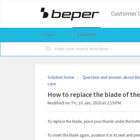
Customer 
Home
Solutions
Solution home
Question and answer about Bep
care
How to replace the blade of the
Modified on: Fri, 10 Jan, 2020 at 2:19 PM
To replace the blade, place your thumb under the bot
To insert the blade again, position it in its seat and pre