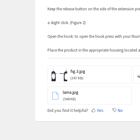
Keep the release button on the side of the extension pr
a slight click. (Figure 2)
Open the hook: to open the hook press with your thumb i
Place the product in the appropriate housing located at
fig.3.jpg
(347 KB)
lama.jpg
(548 KB)
Did you find it helpful?
Yes
No