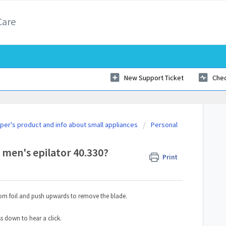
Care
New Support Ticket
Chec
er's product and info about small appliances
Personal
 men's epilator 40.330?
Print
tom foil and push upwards to remove the blade.
ss down to hear a click.