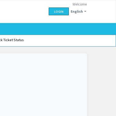
Welcome
English
LOGIN
k Ticket Status